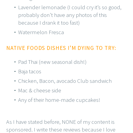
Lavender lemonade (I could cry it’s so good,
probably don’t have any photos of this
because I drank it too fast)
Watermelon Fresca
NATIVE FOODS DISHES I’M DYING TO TRY:
Pad Thai (new seasonal dish!)
Baja tacos
Chicken, Bacon, avocado Club sandwich
Mac & cheese side
Any of their home-made cupcakes!
As I have stated before, NONE of my content is
sponsored. I write these reviews because I love