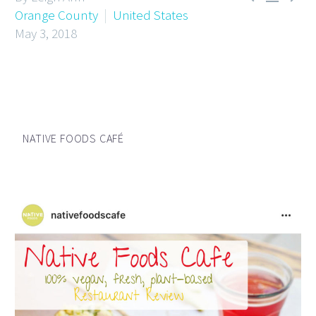
Orange County
United States
May 3, 2018
NATIVE FOODS CAFÉ