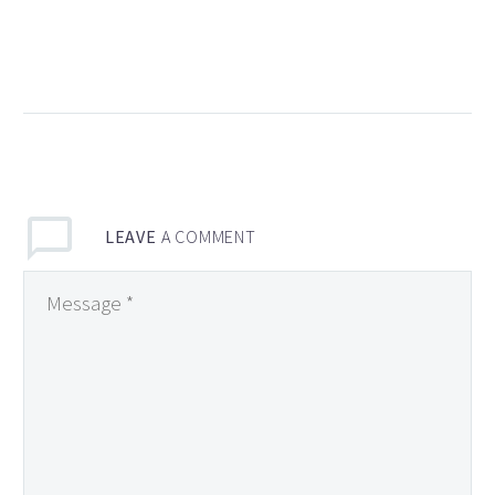
Habanera Restaurant,
Madrid, Spain
13 Feb 2018
4
Pudding Café –
Barcelona, Spain
09 Oct 2018
0
LEAVE
A COMMENT
The 2 Best Shave-Ice
in Kaua’i
31 Oct 2018
0
Chocolatería San
Gines, Madrid, Spain
17 Apr 2018
4
Restaurant Les
Armures
18 Jul 2019
3