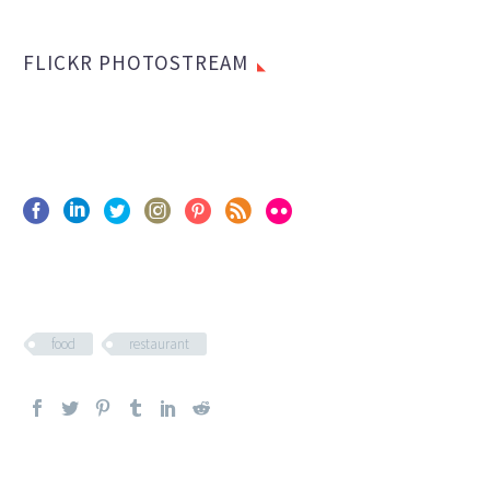
FLICKR PHOTOSTREAM
food
restaurant