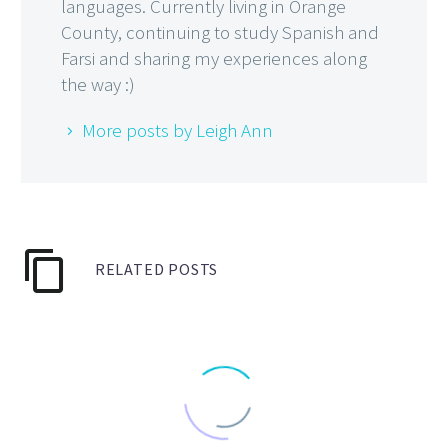
languages. Currently living in Orange
County, continuing to study Spanish and
Farsi and sharing my experiences along
the way :)
More posts by Leigh Ann
RELATED POSTS