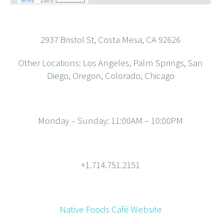
2937 Bristol St, Costa Mesa, CA 92626
Other Locations: Los Angeles, Palm Springs, San
Diego, Oregon, Colorado, Chicago
Monday – Sunday: 11:00AM – 10:00PM
+1.714.751.2151
Native Foods Café Website