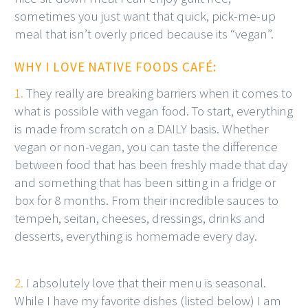
sometimes you just want that quick, pick-me-up
meal that isn’t overly priced because its “vegan”.
WHY I LOVE NATIVE FOODS CAFÉ:
1.
They really are breaking barriers when it comes to
what is possible with vegan food. To start, everything
is made from scratch on a DAILY basis. Whether
vegan or non-vegan, you can taste the difference
between food that has been freshly made that day
and something that has been sitting in a fridge or
box for 8 months. From their incredible sauces to
tempeh, seitan, cheeses, dressings, drinks and
desserts, everything is homemade every day.
2.
I absolutely love that their menu is seasonal.
While I have my favorite dishes (listed below) I am