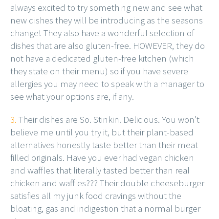
always excited to try something new and see what
new dishes they will be introducing as the seasons
change! They also have a wonderful selection of
dishes that are also gluten-free. HOWEVER, they do
not have a dedicated gluten-free kitchen (which
they state on their menu) so if you have severe
allergies you may need to speak with a manager to
see what your options are, if any.
3.
Their dishes are So. Stinkin. Delicious. You won’t
believe me until you try it, but their plant-based
alternatives honestly taste better than their meat
filled originals. Have you ever had vegan chicken
and waffles that literally tasted better than real
chicken and waffles??? Their double cheeseburger
satisfies all my junk food cravings without the
bloating, gas and indigestion that a normal burger