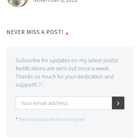
NEVER MISS A POST!
Subscribe for updates on my latest posts!
Notifications are sent out once a week.
Thanks so much for your dedication and
support! ? :
*
Personal data will be encrypted