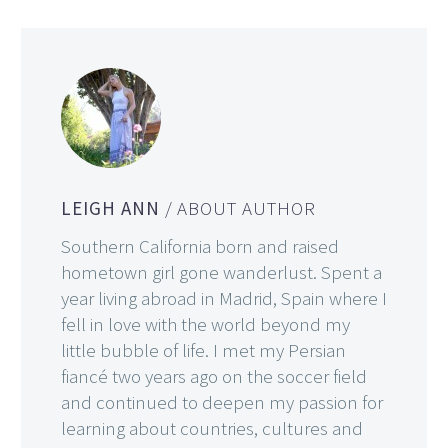
LEIGH ANN
/ ABOUT AUTHOR
Southern California born and raised
hometown girl gone wanderlust. Spent a
year living abroad in Madrid, Spain where I
fell in love with the world beyond my
little bubble of life. I met my Persian
fiancé two years ago on the soccer field
and continued to deepen my passion for
learning about countries, cultures and