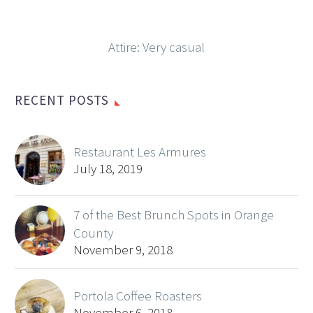
Attire: Very casual
RECENT POSTS
Restaurant Les Armures
July 18, 2019
7 of the Best Brunch Spots in Orange
County
November 9, 2018
Portola Coffee Roasters
November 6, 2018