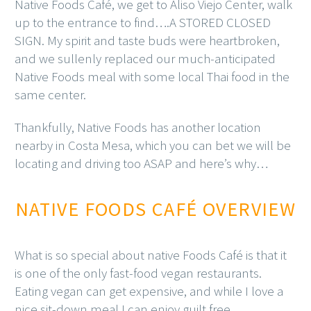
Native Foods Café, we get to Aliso Viejo Center, walk
up to the entrance to find….A STORED CLOSED
SIGN. My spirit and taste buds were heartbroken,
and we sullenly replaced our much-anticipated
Native Foods meal with some local Thai food in the
same center.
Thankfully, Native Foods has another location
nearby in Costa Mesa, which you can bet we will be
locating and driving too ASAP and here’s why…
NATIVE FOODS CAFÉ OVERVIEW
What is so special about native Foods Café is that it
is one of the only fast-food vegan restaurants.
Eating vegan can get expensive, and while I love a
nice sit-down meal I can enjoy guilt free,