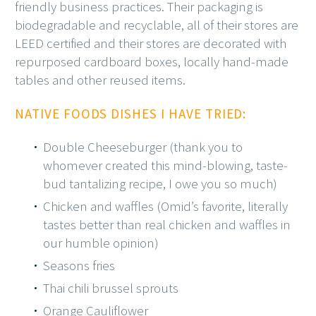
friendly business practices. Their packaging is
biodegradable and recyclable, all of their stores are
LEED certified and their stores are decorated with
repurposed cardboard boxes, locally hand-made
tables and other reused items.
NATIVE FOODS DISHES I HAVE TRIED:
Double Cheeseburger (thank you to
whomever created this mind-blowing, taste-
bud tantalizing recipe, I owe you so much)
Chicken and waffles (Omid’s favorite, literally
tastes better than real chicken and waffles in
our humble opinion)
Seasons fries
Thai chili brussel sprouts
Orange Cauliflower