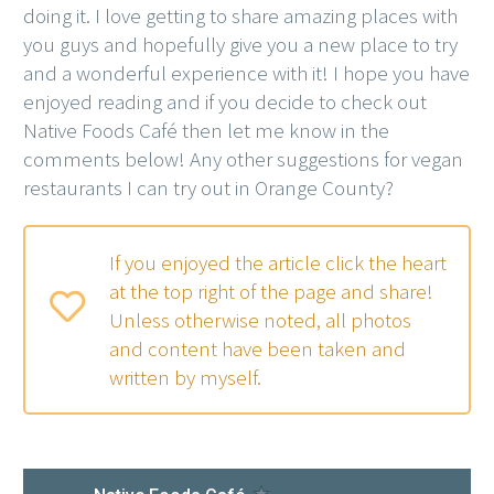
doing it. I love getting to share amazing places with
you guys and hopefully give you a new place to try
and a wonderful experience with it! I hope you have
enjoyed reading and if you decide to check out
Native Foods Café then let me know in the
comments below! Any other suggestions for vegan
restaurants I can try out in Orange County?
If you enjoyed the article click the heart
at the top right of the page and share!
Unless otherwise noted, all photos
and content have been taken and
written by myself.