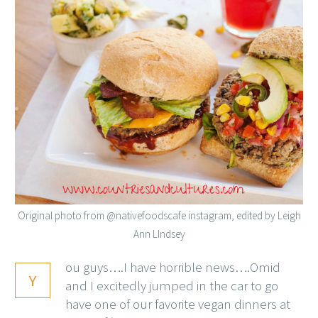
Original photo from @nativefoodscafe instagram, edited by Leigh
Ann LIndsey
ou guys….I have horrible news….Omid
Y
and I excitedly jumped in the car to go
have one of our favorite vegan dinners at