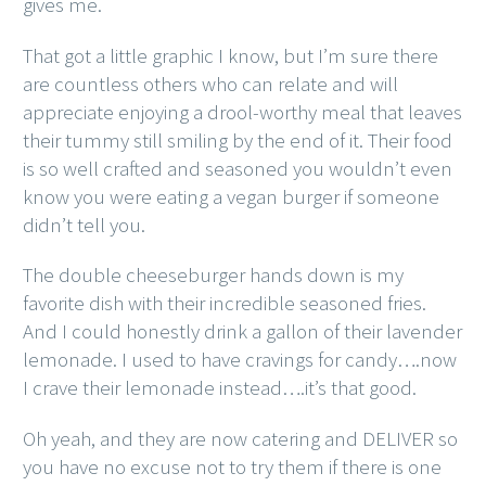
gives me.
That got a little graphic I know, but I’m sure there
are countless others who can relate and will
appreciate enjoying a drool-worthy meal that leaves
their tummy still smiling by the end of it. Their food
is so well crafted and seasoned you wouldn’t even
know you were eating a vegan burger if someone
didn’t tell you.
The double cheeseburger hands down is my
favorite dish with their incredible seasoned fries.
And I could honestly drink a gallon of their lavender
lemonade. I used to have cravings for candy….now
I crave their lemonade instead….it’s that good.
Oh yeah, and they are now catering and DELIVER so
you have no excuse not to try them if there is one