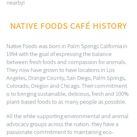
nearby!
NATIVE FOODS CAFÉ HISTORY
Native Foods was born in Palm Springs California in
1994 with the goal of expressing the balance
between fresh foods and compassion for animals.
They now have grown to have locations in Los
Angeles, Orange County, San Diego, Palm Springs,
Colorado, Oregon and Chicago. Their commitment
is to bringing sustainable, delicious, fresh and 100%
plant-based foods to as many people as possible.
All the while supporting environmental and animal
advocacy groups across the nation. they have a
passionate commitment to maintaining eco-