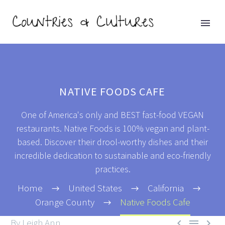
NATIVE FOODS CAFE
One of America's only and BEST fast-food VEGAN
restaurants. Native Foods is 100% vegan and plant-
based. Discover their drool-worthy dishes and their
incredible dedication to sustainable and eco-friendly
practices.
Home
United States
California
Orange County
Native Foods Cafe
By Leigh Ann


