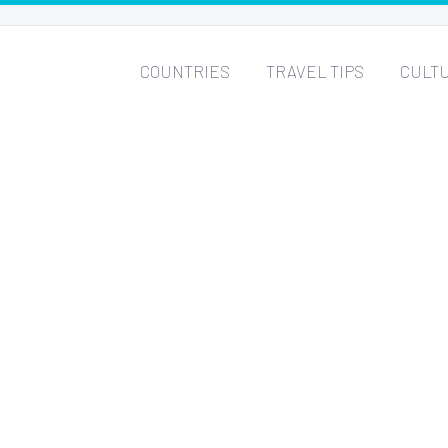
COUNTRIES
TRAVEL TIPS
CULT