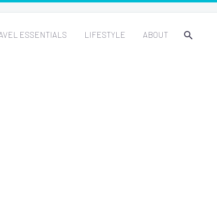
AVEL ESSENTIALS
LIFESTYLE
ABOUT