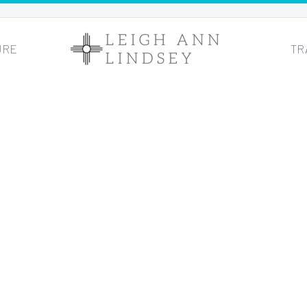
URE
TR