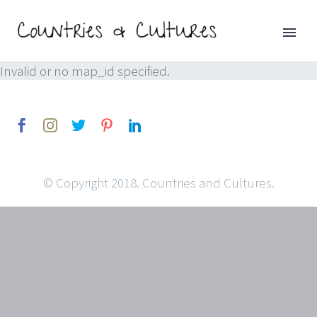
Invalid or no map_id specified.
© Copyright 2018. Countries and Cultures.